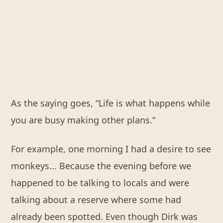
As the saying goes, “Life is what happens while
you are busy making other plans.”
For example, one morning I had a desire to see
monkeys... Because the evening before we
happened to be talking to locals and were
talking about a reserve where some had
already been spotted. Even though Dirk was