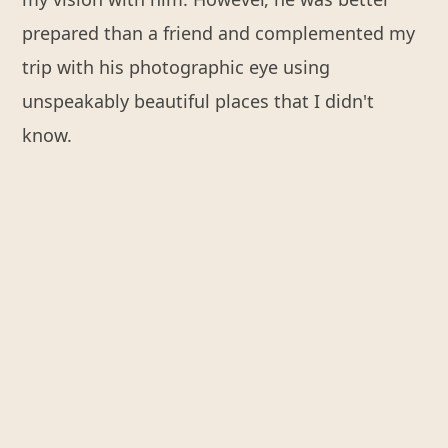
prepared than a friend and complemented my
trip with his photographic eye using
unspeakably beautiful places that I didn't
know.