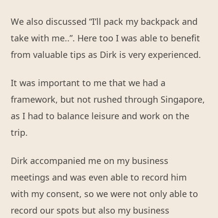
We also discussed “I’ll pack my backpack and
take with me..”. Here too I was able to benefit
from valuable tips as Dirk is very experienced.
It was important to me that we had a
framework, but not rushed through Singapore,
as I had to balance leisure and work on the
trip.
Dirk accompanied me on my business
meetings and was even able to record him
with my consent, so we were not only able to
record our spots but also my business