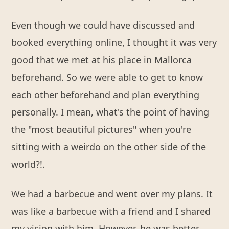
Even though we could have discussed and
booked everything online, I thought it was very
good that we met at his place in Mallorca
beforehand. So we were able to get to know
each other beforehand and plan everything
personally. I mean, what's the point of having
the "most beautiful pictures" when you're
sitting with a weirdo on the other side of the
world?!.
We had a barbecue and went over my plans. It
was like a barbecue with a friend and I shared
my vision with him. However, he was better