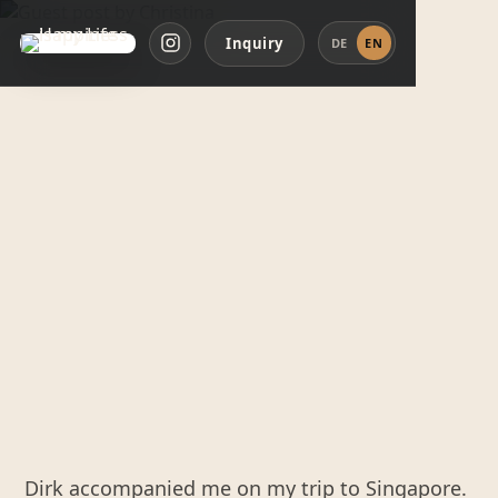
Inquiry
DE
EN
Dirk accompanied me on my trip to Singapore.