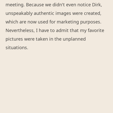
meeting. Because we didn't even notice Dirk,
unspeakably authentic images were created,
which are now used for marketing purposes.
Nevertheless, I have to admit that my favorite
pictures were taken in the unplanned
situations.