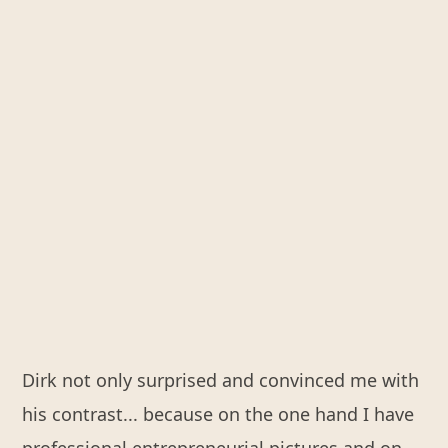
Dirk not only surprised and convinced me with
his contrast... because on the one hand I have