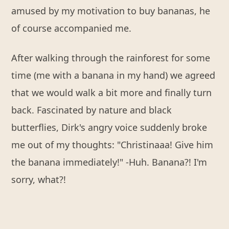
amused by my motivation to buy bananas, he
of course accompanied me.
After walking through the rainforest for some
time (me with a banana in my hand) we agreed
that we would walk a bit more and finally turn
back. Fascinated by nature and black
butterflies, Dirk's angry voice suddenly broke
me out of my thoughts: "Christinaaa! Give him
the banana immediately!" -Huh. Banana?! I'm
sorry, what?!