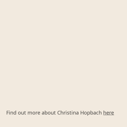
Find out more about Christina Hopbach
here