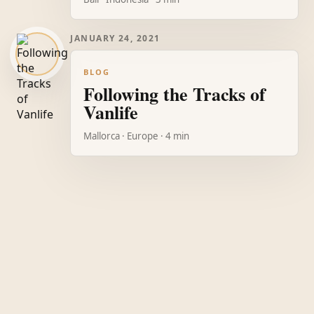
JANUARY 24, 2021
BLOG
Following the Tracks of
Vanlife
Mallorca · Europe · 4 min