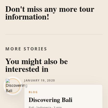
Don't miss any more tour
information!
MORE STORIES
You might also be
interested in
JANUARY 19, 2020
BLOG
Discovering Bali
Bali · Indonesia · 3 min