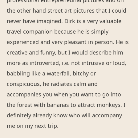
professional entrepreneurial pictures and on
the other hand street art pictures that I could
never have imagined. Dirk is a very valuable
travel companion because he is simply
experienced and very pleasant in person. He is
creative and funny, but I would describe him
more as introverted, i.e. not intrusive or loud,
babbling like a waterfall, bitchy or
conspicuous, he radiates calm and
accompanies you when you want to go into
the forest with bananas to attract monkeys. I
definitely already know who will accompany
me on my next trip.