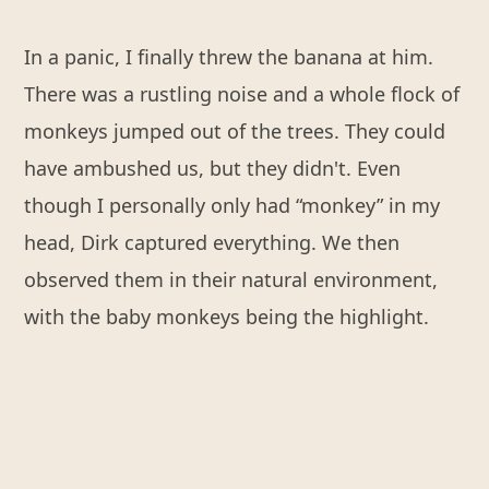
In a panic, I finally threw the banana at him.
There was a rustling noise and a whole flock of
monkeys jumped out of the trees. They could
have ambushed us, but they didn't. Even
though I personally only had “monkey” in my
head, Dirk captured everything. We then
observed them in their natural environment,
with the baby monkeys being the highlight.