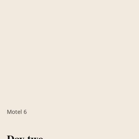
Motel 6
Day two