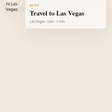
BLOG
Travel to Las Vegas
Las Vegas · USA · 1 min