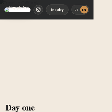
Inquiry
DE
EN
Day one