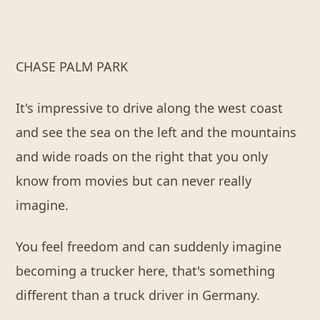
CHASE PALM PARK
It's impressive to drive along the west coast
and see the sea on the left and the mountains
and wide roads on the right that you only
know from movies but can never really
imagine.
You feel freedom and can suddenly imagine
becoming a trucker here, that's something
different than a truck driver in Germany.