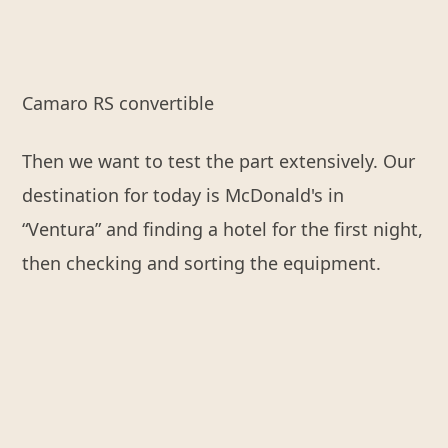
Camaro RS convertible
Then we want to test the part extensively. Our
destination for today is McDonald's in
“Ventura” and finding a hotel for the first night,
then checking and sorting the equipment.