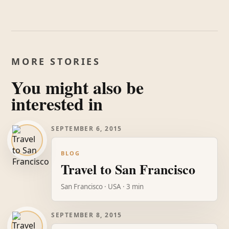
MORE STORIES
You might also be
interested in
SEPTEMBER 6, 2015
BLOG
Travel to San Francisco
San Francisco · USA · 3 min
SEPTEMBER 8, 2015