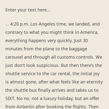
Enter your text here...
... 4:20 p.m. Los Angeles time, we landed, and
contrary to what you might think in America,
everything happens very quickly. Just 30
minutes from the plane to the baggage
carousel and through all customs controls. We
just don't look suspicious. But then there's the
shuttle service to the car rental, the initial joy
is almost gone, after what feels like an eternity
the shuttle bus finally arrives and takes us to
SIXT. No no, not a luxury holiday, but an offer
from Airberlin after booking the flights. Then