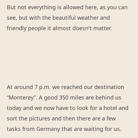
But not everything is allowed here, as you can
see, but with the beautiful weather and
friendly people it almost doesn't matter.
At around 7 p.m. we reached our destination
“Monterey”. A good 350 miles are behind us
today and we now have to look for a hotel and
sort the pictures and then there are a few
tasks from Germany that are waiting for us.