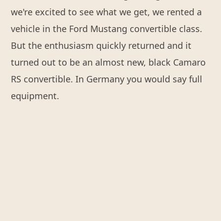
we're excited to see what we get, we rented a
vehicle in the Ford Mustang convertible class.
But the enthusiasm quickly returned and it
turned out to be an almost new, black Camaro
RS convertible. In Germany you would say full
equipment.