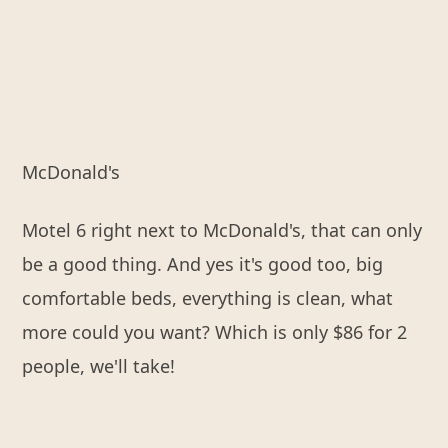
McDonald's
Motel 6 right next to McDonald's, that can only
be a good thing. And yes it's good too, big
comfortable beds, everything is clean, what
more could you want? Which is only $86 for 2
people, we'll take!