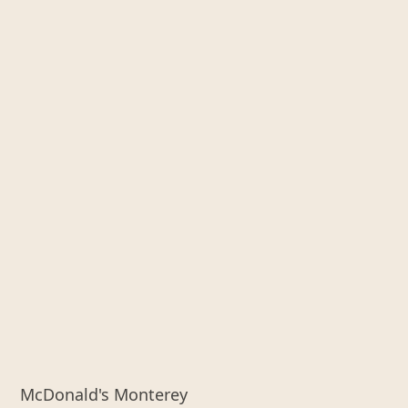
McDonald's Monterey