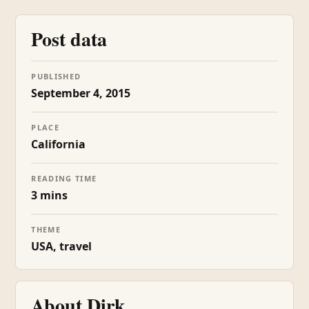
Post data
PUBLISHED
September 4, 2015
PLACE
California
READING TIME
3 mins
THEME
USA, travel
About Dirk