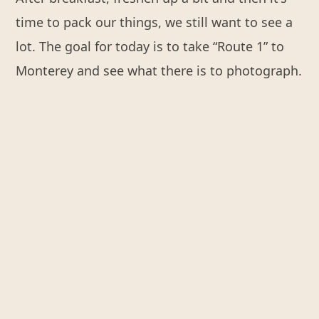
time to pack our things, we still want to see a
lot. The goal for today is to take “Route 1” to
Monterey and see what there is to photograph.