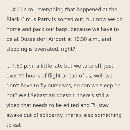
... 4:00 a.m., everything that happened at the
Black Circus Party is sorted out, but now we go
home and pack our bags, because we have to
be at Düsseldorf Airport at 10:30 a.m., and
sleeping is overrated, right?
... 1.50 p.m. a little late but we take off, just
over 11 hours of flight ahead of us, well we
don't have to fly ourselves, so can we sleep or
not? Well Sebastian doesn't, there's still a
video that needs to be edited and I'll stay
awake out of solidarity, there's also something
to eat