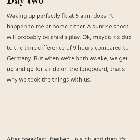
Waking up perfectly fit at 5 a.m. doesn't
happen to me at home either. A sunrise shoot
will probably be child's play. Ok, maybe it's due
to the time difference of 9 hours compared to
Germany. But when we're both awake, we get
up and go for a ride on the longboard, that's
why we took the things with us.
After breakfast, freshen up a bit and then it's