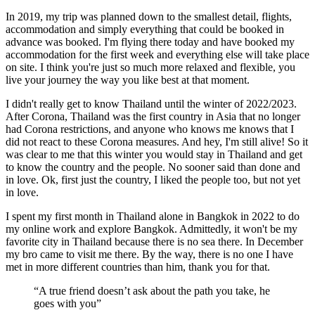
In 2019, my trip was planned down to the smallest detail, flights,
accommodation and simply everything that could be booked in
advance was booked. I'm flying there today and have booked my
accommodation for the first week and everything else will take place
on site. I think you're just so much more relaxed and flexible, you
live your journey the way you like best at that moment.
I didn't really get to know Thailand until the winter of 2022/2023.
After Corona, Thailand was the first country in Asia that no longer
had Corona restrictions, and anyone who knows me knows that I
did not react to these Corona measures. And hey, I'm still alive! So it
was clear to me that this winter you would stay in Thailand and get
to know the country and the people. No sooner said than done and
in love. Ok, first just the country, I liked the people too, but not yet
in love.
I spent my first month in Thailand alone in Bangkok in 2022 to do
my online work and explore Bangkok. Admittedly, it won't be my
favorite city in Thailand because there is no sea there. In December
my bro came to visit me there. By the way, there is no one I have
met in more different countries than him, thank you for that.
“A true friend doesn’t ask about the path you take, he
goes with you”