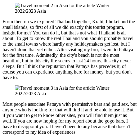
From then on we explored Thailand together, Krabi, Phuket and the
small islands, so first of all we did exactly this tourist program,
insight for me? You can do it, but that's not what Thailand is all
about. To get to know the real Thailand you should probably travel
to the small towns where hardly any holidaymakers get lost, but I
haven't done that yet either. After visiting my bro, I went to Pattaya
for the first time. Admittedly, the city's beach is not the most
beautiful, but in this city life seems to last 24 hours, this city never
sleeps. But I think the reputation that Pattaya has precedes it, of
course you can experience anything here for money, but you don't
have to.
Most people associate Pattaya with permissive bars and paid sex, but
anyone who is looking for that will find it and be able to use it. But
if you want to get to know other sites, you will find them just as
well. If you are now hoping for my report about the gogo bars, I
have to disappoint you. I haven't been to any because that doesn't
correspond to my idea of ​​experiences.