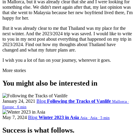
in Mallorca, but it was already clear that she and I were looking for
something else. We didn't meet again after that, my last opinion was
that she went to Malaysia because her new boyfriend lived there, I'm
happy for her.
But it was already clear to me that Thailand was my place for the
next winter. And the 2023/2024 trip was saved. I would like to write
to you in my next post about everything that happened on my trip in
2023/2024. Find out how my thoughts about Thailand have
changed and what my future plans are.
I wish you a lot of fun on your journey, wherever it goes.
More stories
You might also be interested in
January 24, 2021
Blog
Following the Tracks of Vanlife
Mallorca ·
Europe · 6 min
May 7, 2024
Blog
Winter 2023 in Asia
Asia · Asia · 5 min
Success is what follows.