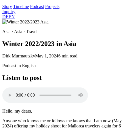
Story
Timeline
Podcast
Projects
Inquiry
DE
EN
Asia · Asia · Travel
Winter 2022/2023 in Asia
Dirk Murrnautzky
May 1, 2024
6 min read
Podcast in English
Listen to post
Hello, my dears,
Anyone who knows me or follows me knows that I am now (May
2024) offering my holiday shoot for Mallorca travelers again for 6