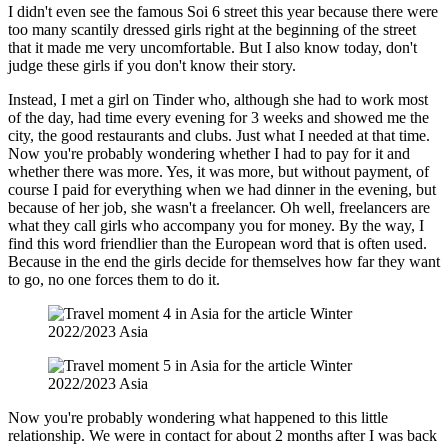
I didn't even see the famous Soi 6 street this year because there were
too many scantily dressed girls right at the beginning of the street
that it made me very uncomfortable. But I also know today, don't
judge these girls if you don't know their story.
Instead, I met a girl on Tinder who, although she had to work most
of the day, had time every evening for 3 weeks and showed me the
city, the good restaurants and clubs. Just what I needed at that time.
Now you're probably wondering whether I had to pay for it and
whether there was more. Yes, it was more, but without payment, of
course I paid for everything when we had dinner in the evening, but
because of her job, she wasn't a freelancer. Oh well, freelancers are
what they call girls who accompany you for money. By the way, I
find this word friendlier than the European word that is often used.
Because in the end the girls decide for themselves how far they want
to go, no one forces them to do it.
Now you're probably wondering what happened to this little
relationship. We were in contact for about 2 months after I was back