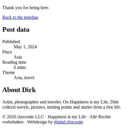
Thank you for being here.
Back to the timeline
Post data
Published
May 1, 2024
Place
Asia
Reading time
6 mins
Theme
Asia, travel
About Dirk
Artist, photographer and traveler. On Happiness is my Life, Dirk
collects travels, pictures, turning points and stories from a free life.
© 2026 chocosite LLC · Happiness is my Life · Alle Rechte
vorbehalten · Webdesign by
digital.chocosite