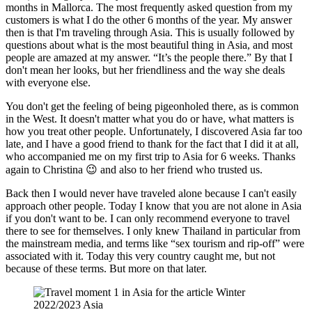
months in Mallorca. The most frequently asked question from my
customers is what I do the other 6 months of the year. My answer
then is that I'm traveling through Asia. This is usually followed by
questions about what is the most beautiful thing in Asia, and most
people are amazed at my answer. “It’s the people there.” By that I
don't mean her looks, but her friendliness and the way she deals
with everyone else.
You don't get the feeling of being pigeonholed there, as is common
in the West. It doesn't matter what you do or have, what matters is
how you treat other people. Unfortunately, I discovered Asia far too
late, and I have a good friend to thank for the fact that I did it at all,
who accompanied me on my first trip to Asia for 6 weeks. Thanks
again to Christina 😉 and also to her friend who trusted us.
Back then I would never have traveled alone because I can't easily
approach other people. Today I know that you are not alone in Asia
if you don't want to be. I can only recommend everyone to travel
there to see for themselves. I only knew Thailand in particular from
the mainstream media, and terms like “sex tourism and rip-off” were
associated with it. Today this very country caught me, but not
because of these terms. But more on that later.